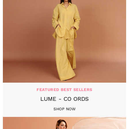
FEATURED BEST SELLERS
LUME - CO ORDS
SHOP NOW