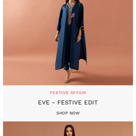
FESTIVE AFFAIR
EVE - FESTIVE EDIT
SHOP NOW