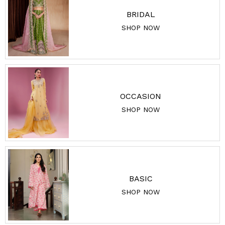
BRIDAL
SHOP NOW
OCCASION
SHOP NOW
BASIC
SHOP NOW