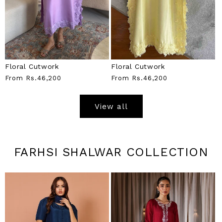
Floral Cutwork
Floral Cutwork
Regular
From
Rs.46,200
Regular
From
Rs.46,200
Price
Price
View all
FARHSI SHALWAR COLLECTION