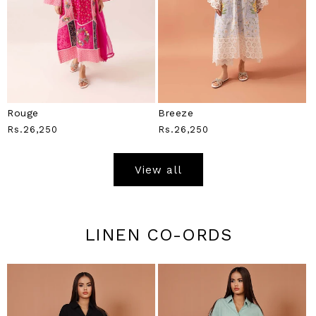
Rouge
Breeze
Regular
Rs.26,250
Regular
Rs.26,250
Price
Price
View all
LINEN CO-ORDS