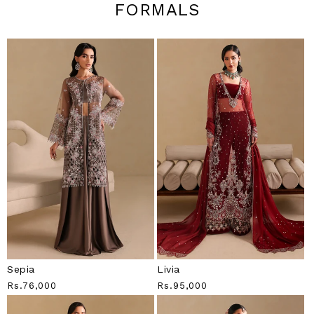
FORMALS
Sepia
Livia
Regular
Rs.76,000
Regular
Rs.95,000
Price
Price