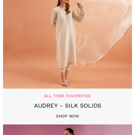
ALL TIME FAVORITES
AUDREY - SILK SOLIDS
SHOP NOW