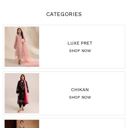
CATEGORIES
LUXE PRET
SHOP NOW
CHIKAN
SHOP NOW