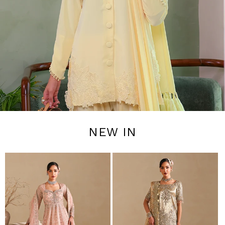
NEW IN