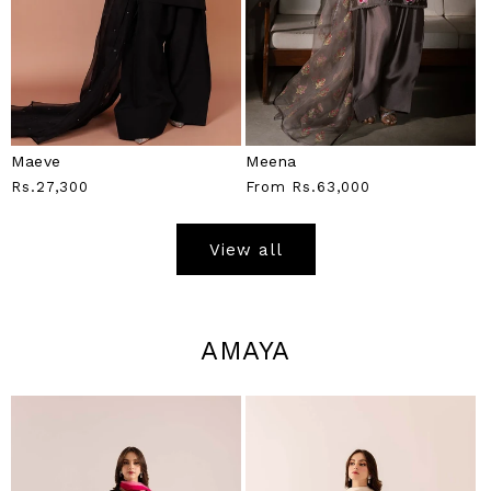
Maeve
Meena
Regular
Rs.27,300
Regular
From
Rs.63,000
Price
Price
View all
AMAYA