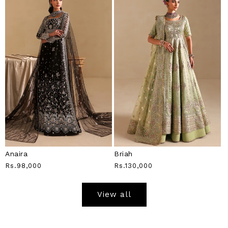
Anaira
Briah
Regular
Rs.98,000
Regular
Rs.130,000
Price
Price
View all