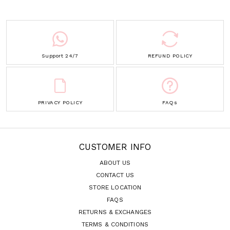
Support 24/7
REFUND POLICY
PRIVACY POLICY
FAQs
CUSTOMER INFO
ABOUT US
CONTACT US
STORE LOCATION
FAQS
RETURNS & EXCHANGES
TERMS & CONDITIONS