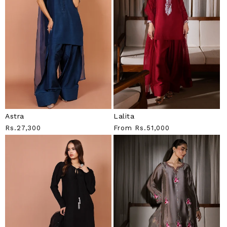
Astra
Lalita
Regular
Rs.27,300
Regular
From
Rs.51,000
Price
Price