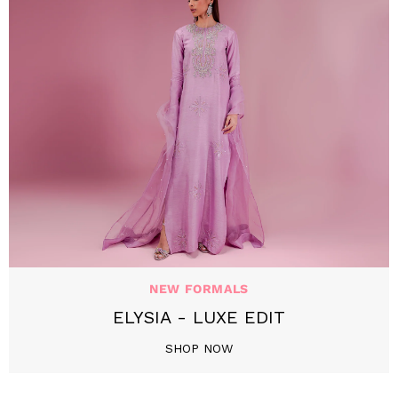
NEW FORMALS
ELYSIA - LUXE EDIT
SHOP NOW