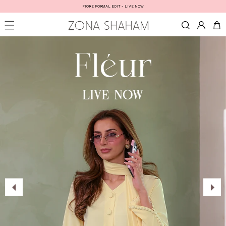
Skip to
FIORE FORMAL EDIT - LIVE NOW
content