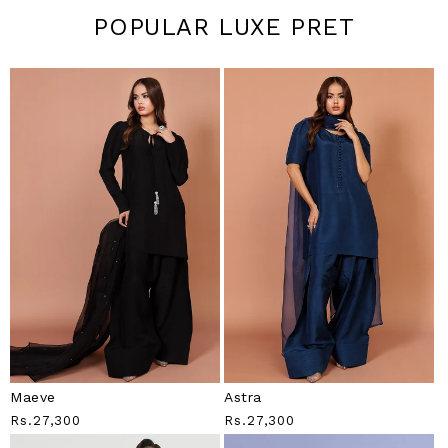
POPULAR LUXE PRET
Maeve
Astra
Regular
Rs.27,300
Regular
Rs.27,300
Price
Price