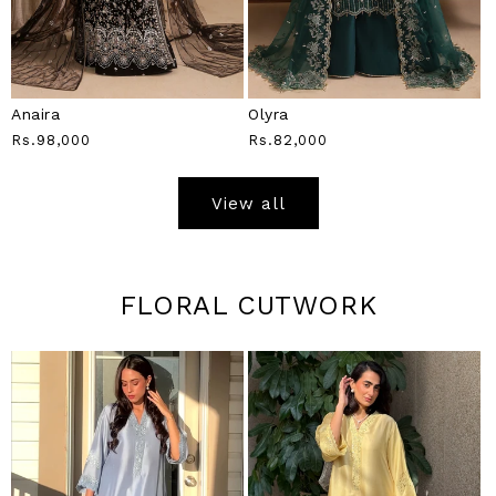
Anaira
Olyra
Regular
Rs.98,000
Regular
Rs.82,000
Price
Price
View all
FLORAL CUTWORK