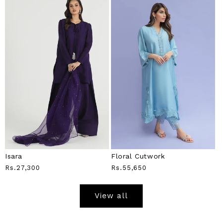
Isara
Floral Cutwork
Regular
Rs.27,300
Regular
Rs.55,650
Price
Price
View all