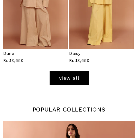
Dune
Daisy
Regular
Rs.13,650
Regular
Rs.13,650
Price
Price
View all
POPULAR COLLECTIONS