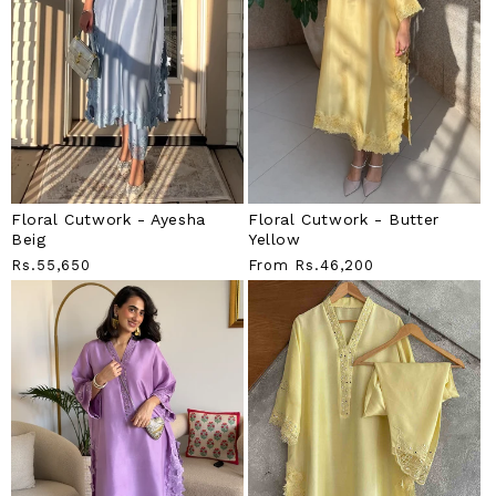
Floral Cutwork - Ayesha
Floral Cutwork - Butter
Beig
Yellow
Regular
Rs.55,650
Regular
From
Rs.46,200
Price
Price